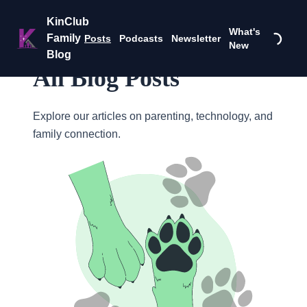
KinClub
What's
Family
Posts
Podcasts
Newsletter
New
Blog
All Blog Posts
Explore our articles on parenting, technology, and
family connection.