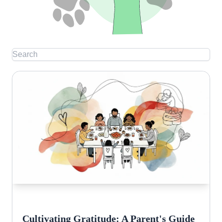
Cultivating Gratitude: A Parent's Guide