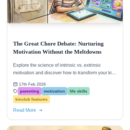
The Great Chore Debate: Nurturing
Motivation Without the Meltdowns
Explore the science of intrinsic vs. extrinsic
motivation and discover how to transform your kids
from "helpers" to "contributors" using gamified
17th Feb 2026
systems.
parenting
motivation
life skills
kinclub features
Read More