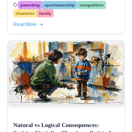
celebrate others without gloating.
parenting
sportsmanship
competition
character
family
Read More
Natural vs Logical Consequences: