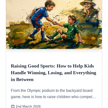
Raising Good Sports: How to Help Kids
Handle Winning, Losing, and Everything
in Between
From the Olympic podium to the backyard board
game, here is how to raise children who compete
with grace, handle setbacks with resilience, and
2nd March 2026