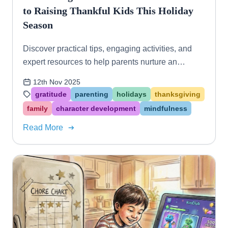
to Raising Thankful Kids This Holiday
Season
Discover practical tips, engaging activities, and
expert resources to help parents nurture an
attitude of gratitude in their children, especially
12th Nov 2025
during Thanksgiving and the holidays.
gratitude
parenting
holidays
thanksgiving
family
character development
mindfulness
Read More