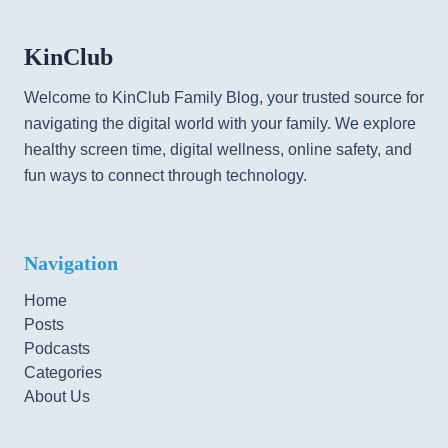
KinClub
Welcome to KinClub Family Blog, your trusted source for
navigating the digital world with your family. We explore
healthy screen time, digital wellness, online safety, and
fun ways to connect through technology.
Navigation
Home
Posts
Podcasts
Categories
About Us