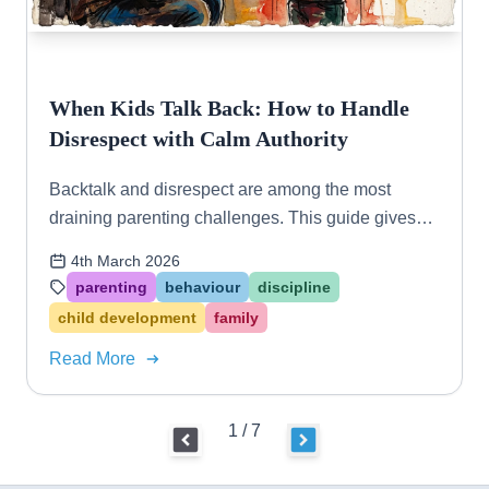
When Kids Talk Back: How to Handle
Disrespect with Calm Authority
Backtalk and disrespect are among the most
draining parenting challenges. This guide gives
you practical, connection-based strategies to
4th March 2026
respond with confidence — not conflict.
parenting
behaviour
discipline
child development
family
Read More
1 / 7