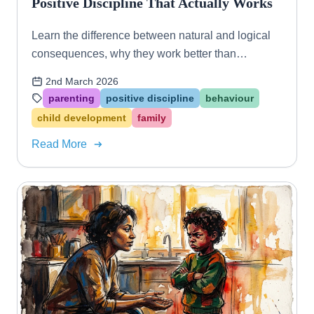
Positive Discipline That Actually Works
Learn the difference between natural and logical
consequences, why they work better than
punishment, and how to use both approaches to
2nd March 2026
raise resilient, self-aware kids.
parenting
positive discipline
behaviour
child development
family
Read More