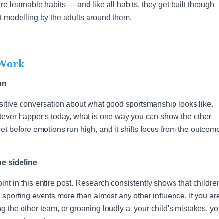
e learnable habits — and like all habits, they get built through
ent modelling by the adults around them.
 Work
on
ositive conversation about what good sportsmanship looks like.
atever happens today, what is one way you can show the other
t before emotions run high, and it shifts focus from the outcom
e sideline
int in this entire post. Research consistently shows that childre
at sporting events more than almost any other influence. If you ar
sing the other team, or groaning loudly at your child's mistakes, y