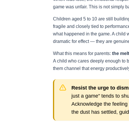
game was unfair. This is not simply b
Children aged 5 to 10 are still buildin
fragile and closely tied to performanc
what happened in the game. A child who
dramatic for effect — they are genui
What this means for parents:
the melt
A child who cares deeply enough to be
them channel that energy productivel
Resist the urge to dismi
just a game" tends to shu
Acknowledge the feeling fi
the dust has settled, gui