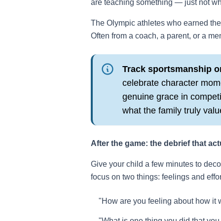
are teaching something — just not wh
The Olympic athletes who earned the 
Often from a coach, a parent, or a me
Track sportsmanship o
celebrate character mom
genuine grace in competit
what the family truly valu
After the game: the debrief that act
Give your child a few minutes to dec
focus on two things: feelings and effo
"How are you feeling about how it 
"What is one thing you did that you