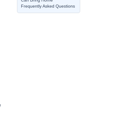
Can Bring Home
Frequently Asked Questions
e