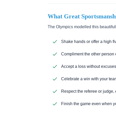
What Great Sportsmanshi
The Olympics modelled this beautifull
Shake hands or offer a high fi
Compliment the other person o
Accept a loss without excuses
Celebrate a win with your tea
Respect the referee or judge,
Finish the game even when yo