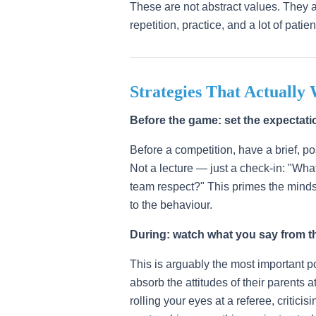
These are not abstract values. They ar
repetition, practice, and a lot of pati
Strategies That Actually
Before the game: set the expectati
Before a competition, have a brief, p
Not a lecture — just a check-in: "Wh
team respect?" This primes the mindse
to the behaviour.
During: watch what you say from th
This is arguably the most important po
absorb the attitudes of their parents 
rolling your eyes at a referee, critici