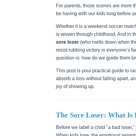
For parents, those scenes are more t
be having with our kids long before an
Whether it is a weekend soccer match,
is woven through childhood. And in th
sore loser
(who melts down when the
resist rubbing victory in everyone's f
question is: how do we guide them t
This post is your practical guide to r
absorb a loss without falling apart, an
joy of showing up.
The Sore Loser: What Is
Before we label a child "a bad loser,
When kids lose, the emotional respons