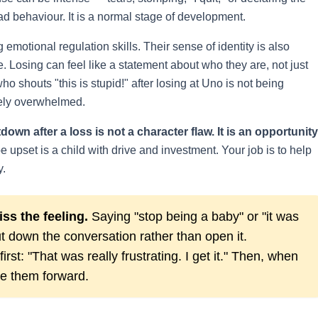
ad behaviour. It is a normal stage of development.
g emotional regulation skills. Their sense of identity is also
e. Losing can feel like a statement about who they are, not just
 shouts "this is stupid!" after losing at Uno is not being
nely overwhelmed.
down after a loss is not a character flaw. It is an opportunity
 upset is a child with drive and investment. Your job is to help
y.
ss the feeling.
Saying "stop being a baby" or "it was
t down the conversation rather than open it.
rst: "That was really frustrating. I get it." Then, when
de them forward.