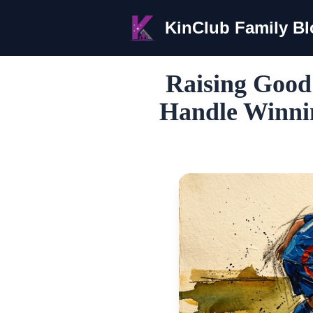
KinClub Family B
Raising Good
Handle Winnin