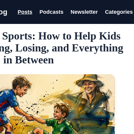
log
Posts
Podcasts
Newsletter
Categories
 Sports: How to Help Kids
g, Losing, and Everything
in Between