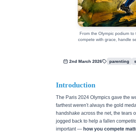
From the Olympic podium to t
compete with grace, handle set
2nd March 2026
parenting
Introduction
The Paris 2024 Olympics gave the worl
farthest weren't always the gold meda
handshake across the net, the tears of
jogged back to help a fallen competi
important —
how you compete matt