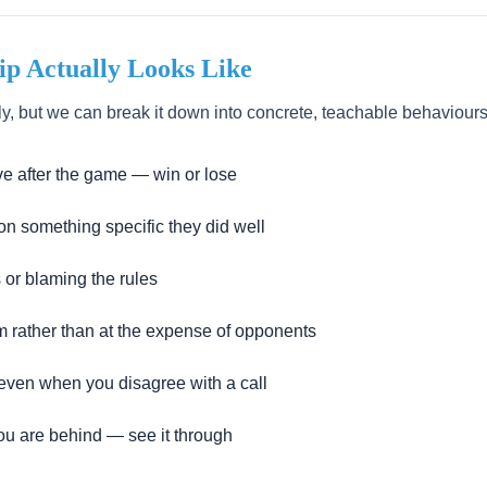
p Actually Looks Like
y, but we can break it down into concrete, teachable behaviours
ve after the game — win or lose
n something specific they did well
 or blaming the rules
m rather than at the expense of opponents
 even when you disagree with a call
u are behind — see it through