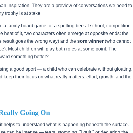
han inspiration. They are a preview of conversations we need to
y trophy is at stake.
 a family board game, or a spelling bee at school, competition
e heat of it, two characters often emerge at opposite ends: the
 result goes the wrong way) and the
sore winner
(who cannot
ace). Most children will play both roles at some point. The
oward something better?
aising a good sport — a child who can celebrate without gloating,
d keep their focus on what really matters: effort, growth, and the
 Really Going On
" it helps to understand what is happening beneath the surface.
e can be intense — tears, stomping, "I quit," or declaring the