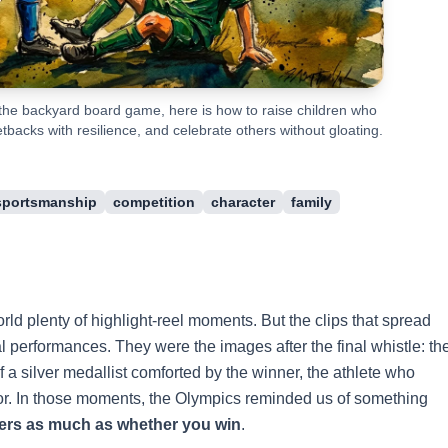
he backyard board game, here is how to raise children who
backs with resilience, and celebrate others without gloating.
sportsmanship
competition
character
family
d plenty of highlight-reel moments. But the clips that spread
l performances. They were the images after the final whistle: th
 a silver medallist comforted by the winner, the athlete who
tor. In those moments, the Olympics reminded us of something
ers as much as whether you win
.