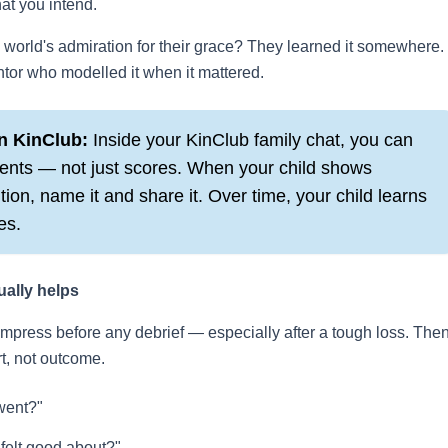
at you intend.
world's admiration for their grace? They learned it somewhere.
ntor who modelled it when it mattered.
n KinClub:
Inside your KinClub family chat, you can
ents — not just scores. When your child shows
ion, name it and share it. Over time, your child learns
es.
ually helps
ompress before any debrief — especially after a tough loss. The
rt, not outcome.
went?"
 felt good about?"