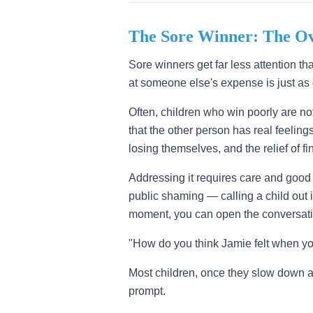
The Sore Winner: The O
Sore winners get far less attention th
at someone else's expense is just as
Often, children who win poorly are no
that the other person has real feelin
losing themselves, and the relief of 
Addressing it requires care and good t
public shaming — calling a child out in
moment, you can open the conversati
"How do you think Jamie felt when you
Most children, once they slow down a
prompt.