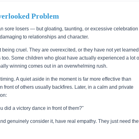
verlooked Problem
an sore losers — but gloating, taunting, or excessive celebration
 damaging to relationships and character.
t being cruel. They are overexcited, or they have not yet learned
gs too. Some children who gloat have actually experienced a lot o
finally winning comes out in an overwhelming rush.
iming. A quiet aside in the moment is far more effective than
 front of others usually backfires. Later, in a calm and private
on:
 did a victory dance in front of them?"
nd genuinely consider it, have real empathy. They just need the