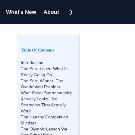
What's New
About
Table Of Contents
Introduction
The Sore Loser: What Is
Really Going On
The Sore Winner: The
Overlooked Problem
What Great Sportsmanship
Actually Looks Like
Strategies That Actually
Work
The Healthy Competition
Mindset
The Olympic Lesson We