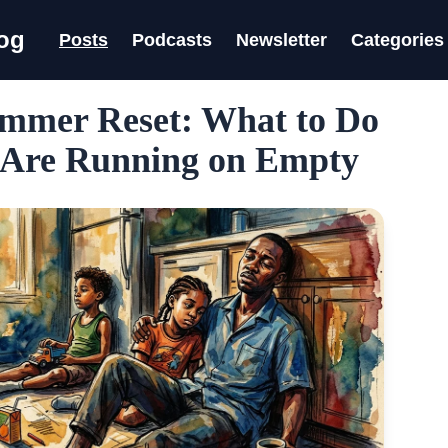
log
Posts
Podcasts
Newsletter
Categories
mmer Reset: What to Do
Are Running on Empty