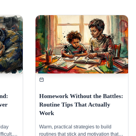
nd:
Homework Without the Battles:
ver
Routine Tips That Actually
Work
riday
Warm, practical strategies to build
ficult.
routines that stick and motivation that