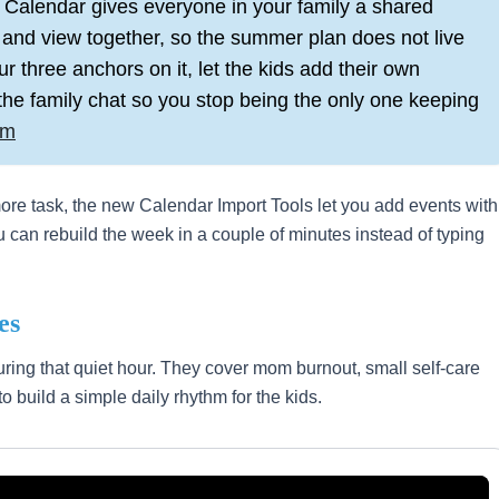
Calendar gives everyone in your family a shared
 and view together, so the summer plan does not live
ur three anchors on it, let the kids add their own
n the family chat so you stop being the only one keeping
om
 more task, the new Calendar Import Tools let you add events with
ou can rebuild the week in a couple of minutes instead of typing
es
ring that quiet hour. They cover mom burnout, small self-care
to build a simple daily rhythm for the kids.