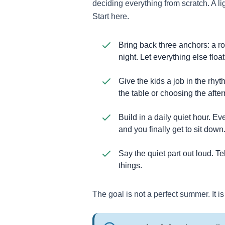
deciding everything from scratch. A l
Start here.
Bring back three anchors: a r
night. Let everything else float
Give the kids a job in the rhy
the table or choosing the after
Build in a daily quiet hour. E
and you finally get to sit down
Say the quiet part out loud. T
things.
The goal is not a perfect summer. It i