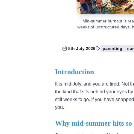
Mid-summer burnout is real
weeks of unstructured days, h
8th July 2026
parenting
su
Introduction
It is mid-July, and you are tired. Not t
the kind that sits behind your eyes 
still weeks to go. If you have snapped 
you.
Why mid-summer hits so