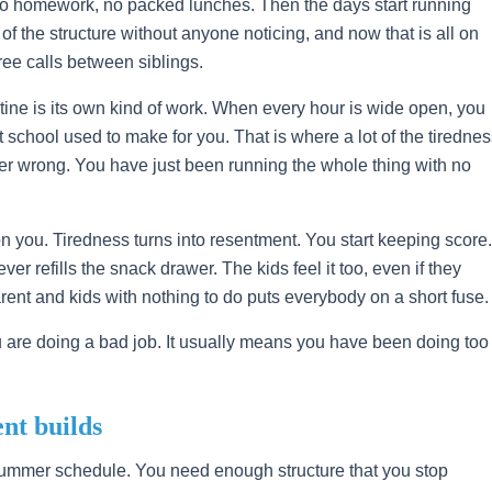
no homework, no packed lunches. Then the days start running
 of the structure without anyone noticing, and now that is all on
ree calls between siblings.
ine is its own kind of work. When every hour is wide open, you
 school used to make for you. That is where a lot of the tiredne
r wrong. You have just been running the whole thing with no
 you. Tiredness turns into resentment. You start keeping score.
er refills the snack drawer. The kids feel it too, even if they
arent and kids with nothing to do puts everybody on a short fuse.
u are doing a bad job. It usually means you have been doing too
nt builds
summer schedule. You need enough structure that you stop