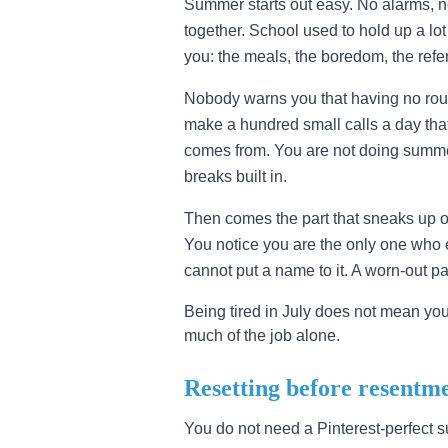
Summer starts out easy. No alarms, 
together. School used to hold up a lot
you: the meals, the boredom, the refe
Nobody warns you that having no rout
make a hundred small calls a day that
comes from. You are not doing summe
breaks built in.
Then comes the part that sneaks up on
You notice you are the only one who ev
cannot put a name to it. A worn-out p
Being tired in July does not mean yo
much of the job alone.
Resetting before resentme
You do not need a Pinterest-perfect 