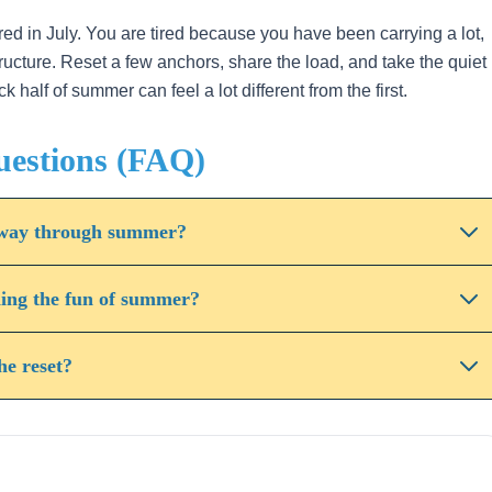
red in July. You are tired because you have been carrying a lot,
structure. Reset a few anchors, share the load, and take the quiet
alf of summer can feel a lot different from the first.
uestions (FAQ)
alfway through summer?
ning the fun of summer?
he reset?