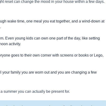
ight reset can change the mood in your house within a few days.
ough wake time, one meal you eat together, and a wind-down at
.
thm. Even young kids can own one part of the day, like setting
noon activity.
veryone goes to their own corner with screens or books or Lego,
.
ell your family you are worn out and you are changing a few
s a summer you can actually be present for.