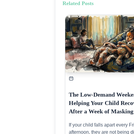
Related Posts
The Low-Demand Weeke
Helping Your Child Reco
After a Week of Masking
If your child falls apart every F
afternoon, they are not being dif