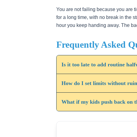
4
You are not failing because you are ti
for a long time, with no break in the 
hour you keep handing away. The back h
Frequently Asked Q
Is it too late to add routine h
How do I set limits without rui
What if my kids push back on t