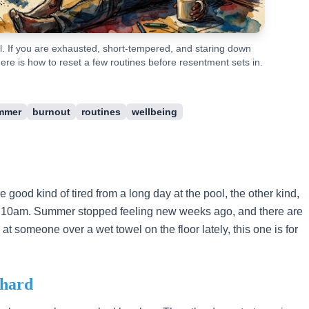
. If you are exhausted, short-tempered, and staring down
ere is how to reset a few routines before resentment sets in.
mmer
burnout
routines
wellbeing
he good kind of tired from a long day at the pool, the other kind,
by 10am. Summer stopped feeling new weeks ago, and there are
at someone over a wet towel on the floor lately, this one is for
 hard