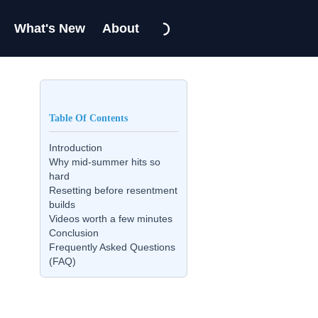
What's New
About
Table Of Contents
Introduction
Why mid-summer hits so
hard
Resetting before resentment
builds
Videos worth a few minutes
Conclusion
Frequently Asked Questions
(FAQ)