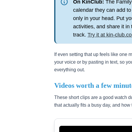
On KinClub:
The Family 
calendar they can add to
only in your head. Put yo
activities, and share it i
track.
Try it at kin-club.c
If even setting that up feels like one
your voice or by pasting in text, so y
everything out.
Videos worth a few minut
These short clips are a good watch du
that actually fits a busy day, and how 