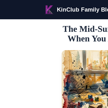
KinClub Family B
The Mid-Su
When You 