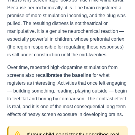
Because neurochemically, it is. The brain registered a
promise of more stimulation incoming, and the plug was
pulled. The resulting distress is not theatrical or
manipulative. It is a genuine neurochemical reaction —
especially powerful in children, whose prefrontal cortex
(the region responsible for regulating these responses)
is still under construction until the mid-twenties.
Over time, repeated high-dopamine stimulation from
screens also
recalibrates the baseline
for what
registers as interesting. Activities that once felt engaging
— building something, reading, playing outside — begin
to feel flat and boring by comparison. The contrast effect
is real, and it is one of the most consequential long-term
effects of heavy screen exposure in developing brains.
If your child consistently describes real-