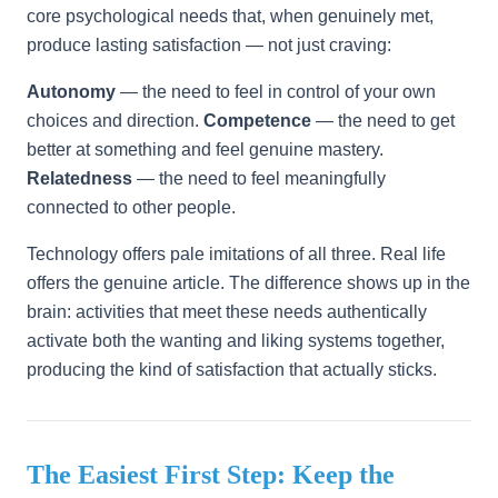
core psychological needs that, when genuinely met,
produce lasting satisfaction — not just craving:
Autonomy
— the need to feel in control of your own
choices and direction.
Competence
— the need to get
better at something and feel genuine mastery.
Relatedness
— the need to feel meaningfully
connected to other people.
Technology offers pale imitations of all three. Real life
offers the genuine article. The difference shows up in the
brain: activities that meet these needs authentically
activate both the wanting and liking systems together,
producing the kind of satisfaction that actually sticks.
The Easiest First Step: Keep the