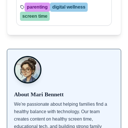
parenting
digital wellness
screen time
About Mari Bennett
We're passionate about helping families find a
healthy balance with technology. Our team
creates content on healthy screen time,
educational tech, and building strong family