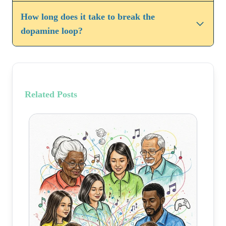
How long does it take to break the
dopamine loop?
Related Posts