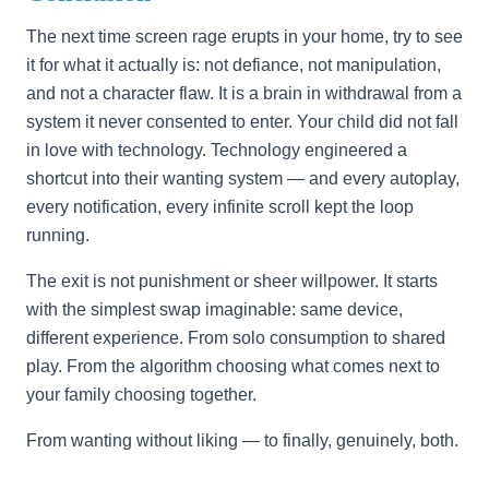
The next time screen rage erupts in your home, try to see
it for what it actually is: not defiance, not manipulation,
and not a character flaw. It is a brain in withdrawal from a
system it never consented to enter. Your child did not fall
in love with technology. Technology engineered a
shortcut into their wanting system — and every autoplay,
every notification, every infinite scroll kept the loop
running.
The exit is not punishment or sheer willpower. It starts
with the simplest swap imaginable: same device,
different experience. From solo consumption to shared
play. From the algorithm choosing what comes next to
your family choosing together.
From wanting without liking — to finally, genuinely, both.