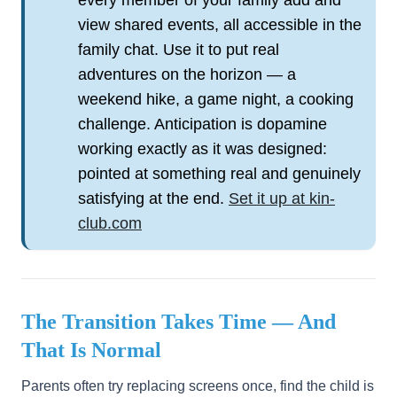
every member of your family add and
view shared events, all accessible in the
family chat. Use it to put real
adventures on the horizon — a
weekend hike, a game night, a cooking
challenge. Anticipation is dopamine
working exactly as it was designed:
pointed at something real and genuinely
satisfying at the end.
Set it up at kin-
club.com
The Transition Takes Time — And
That Is Normal
Parents often try replacing screens once, find the child is