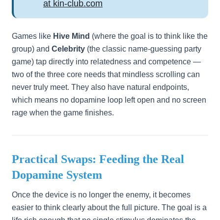
at kin-club.com
Games like
Hive Mind
(where the goal is to think like the
group) and
Celebrity
(the classic name-guessing party
game) tap directly into relatedness and competence —
two of the three core needs that mindless scrolling can
never truly meet. They also have natural endpoints,
which means no dopamine loop left open and no screen
rage when the game finishes.
Practical Swaps: Feeding the Real
Dopamine System
Once the device is no longer the enemy, it becomes
easier to think clearly about the full picture. The goal is a