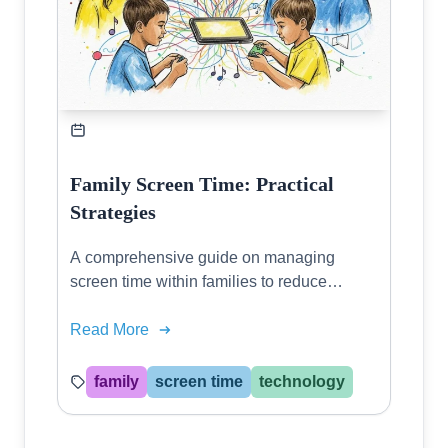
Family Screen Time: Practical
Strategies
A comprehensive guide on managing
screen time within families to reduce
conflicts and promote healthy relationships
in a digital era.
Read More
family
screen time
technology