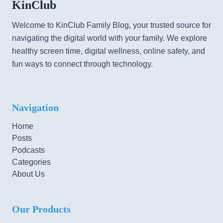
KinClub
Welcome to KinClub Family Blog, your trusted source for
navigating the digital world with your family. We explore
healthy screen time, digital wellness, online safety, and
fun ways to connect through technology.
Navigation
Home
Posts
Podcasts
Categories
About Us
Our Products