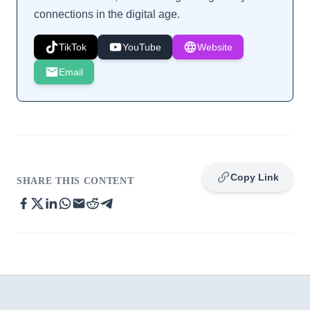
connections in the digital age.
TikTok
YouTube
Website
Email
Copy Link
SHARE THIS CONTENT