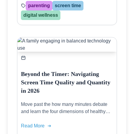
parenting
screen time
digital wellness
Beyond the Timer: Navigating
Screen Time Quality and Quantity
in 2026
Move past the how many minutes debate
and learn the four dimensions of healthy
digital consumption for every age group.
Read More