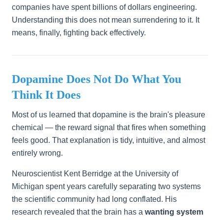
companies have spent billions of dollars engineering.
Understanding this does not mean surrendering to it. It
means, finally, fighting back effectively.
Dopamine Does Not Do What You
Think It Does
Most of us learned that dopamine is the brain's pleasure
chemical — the reward signal that fires when something
feels good. That explanation is tidy, intuitive, and almost
entirely wrong.
Neuroscientist Kent Berridge at the University of
Michigan spent years carefully separating two systems
the scientific community had long conflated. His
research revealed that the brain has a
wanting system