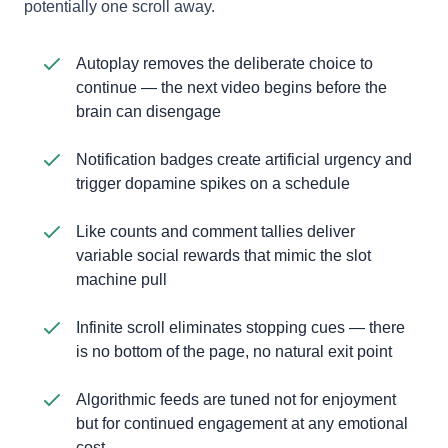
potentially one scroll away.
Autoplay removes the deliberate choice to
continue — the next video begins before the
brain can disengage
Notification badges create artificial urgency and
trigger dopamine spikes on a schedule
Like counts and comment tallies deliver
variable social rewards that mimic the slot
machine pull
Infinite scroll eliminates stopping cues — there
is no bottom of the page, no natural exit point
Algorithmic feeds are tuned not for enjoyment
but for continued engagement at any emotional
cost