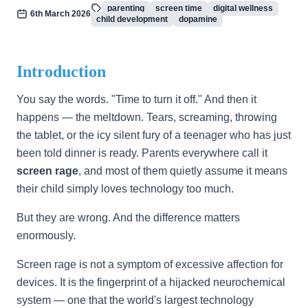
parenting
screen time
digital wellness
6th March 2026
child development
dopamine
Introduction
You say the words. "Time to turn it off." And then it
happens — the meltdown. Tears, screaming, throwing
the tablet, or the icy silent fury of a teenager who has just
been told dinner is ready. Parents everywhere call it
screen rage
, and most of them quietly assume it means
their child simply loves technology too much.
But they are wrong. And the difference matters
enormously.
Screen rage is not a symptom of excessive affection for
devices. It is the fingerprint of a hijacked neurochemical
system — one that the world's largest technology