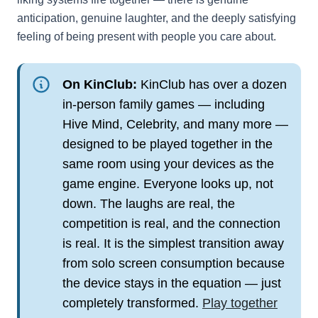
anticipation, genuine laughter, and the deeply satisfying
feeling of being present with people you care about.
On KinClub:
KinClub has over a dozen
in-person family games — including
Hive Mind, Celebrity, and many more —
designed to be played together in the
same room using your devices as the
game engine. Everyone looks up, not
down. The laughs are real, the
competition is real, and the connection
is real. It is the simplest transition away
from solo screen consumption because
the device stays in the equation — just
completely transformed.
Play together