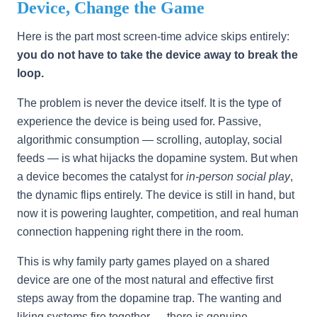
Device, Change the Game
Here is the part most screen-time advice skips entirely:
you do not have to take the device away to break the
loop.
The problem is never the device itself. It is the type of
experience the device is being used for. Passive,
algorithmic consumption — scrolling, autoplay, social
feeds — is what hijacks the dopamine system. But when
a device becomes the catalyst for
in-person social play
,
the dynamic flips entirely. The device is still in hand, but
now it is powering laughter, competition, and real human
connection happening right there in the room.
This is why family party games played on a shared
device are one of the most natural and effective first
steps away from the dopamine trap. The wanting and
liking systems fire together — there is genuine