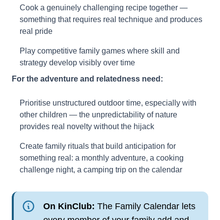
Cook a genuinely challenging recipe together —
something that requires real technique and produces
real pride
Play competitive family games where skill and
strategy develop visibly over time
For the adventure and relatedness need:
Prioritise unstructured outdoor time, especially with
other children — the unpredictability of nature
provides real novelty without the hijack
Create family rituals that build anticipation for
something real: a monthly adventure, a cooking
challenge night, a camping trip on the calendar
On KinClub:
The Family Calendar lets