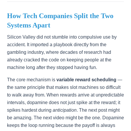
How Tech Companies Split the Two
Systems Apart
Silicon Valley did not stumble into compulsive use by
accident. It imported a playbook directly from the
gambling industry, where decades of research had
already cracked the code on keeping people at the
machine long after they stopped having fun.
The core mechanism is
variable reward scheduling
—
the same principle that makes slot machines so difficult
to walk away from. When rewards arrive at unpredictable
intervals, dopamine does not just spike at the reward; it
spikes hardest during
anticipation
. The next post might
be amazing. The next video might be the one. Dopamine
keeps the loop running because the payoff is always