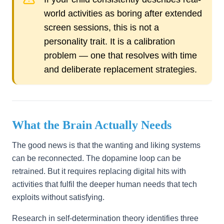
world activities as boring after extended
screen sessions, this is not a
personality trait. It is a calibration
problem — one that resolves with time
and deliberate replacement strategies.
What the Brain Actually Needs
The good news is that the wanting and liking systems
can be reconnected. The dopamine loop can be
retrained. But it requires replacing digital hits with
activities that fulfil the deeper human needs that tech
exploits without satisfying.
Research in self-determination theory identifies three