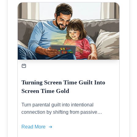
Turning Screen Time Guilt Into
Screen Time Gold
Turn parental guilt into intentional
connection by shifting from passive
consumption to active family tech that
fosters creativity and real relationships.
Read More