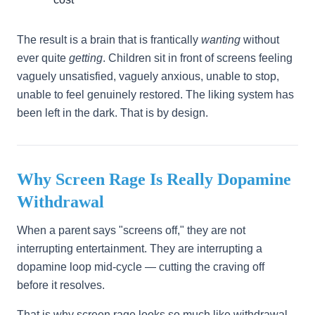
The result is a brain that is frantically
wanting
without
ever quite
getting
. Children sit in front of screens feeling
vaguely unsatisfied, vaguely anxious, unable to stop,
unable to feel genuinely restored. The liking system has
been left in the dark. That is by design.
Why Screen Rage Is Really Dopamine
Withdrawal
When a parent says "screens off," they are not
interrupting entertainment. They are interrupting a
dopamine loop mid-cycle — cutting the craving off
before it resolves.
That is why screen rage looks so much like withdrawal.