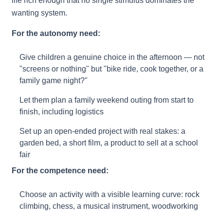
life rich enough that no single stimulus dominates the
wanting system.
For the autonomy need:
Give children a genuine choice in the afternoon — not
"screens or nothing" but "bike ride, cook together, or a
family game night?"
Let them plan a family weekend outing from start to
finish, including logistics
Set up an open-ended project with real stakes: a
garden bed, a short film, a product to sell at a school
fair
For the competence need:
Choose an activity with a visible learning curve: rock
climbing, chess, a musical instrument, woodworking