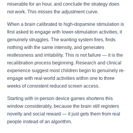
miserable for an hour, and conclude the strategy does
not work. This misses the adjustment curve.
When a brain calibrated to high-dopamine stimulation is
first asked to engage with lower-stimulation activities, it
genuinely struggles. The wanting system fires, finds
nothing with the same intensity, and generates
restlessness and irritability. This is not failure — it is the
recalibration process beginning. Research and clinical
experience suggest most children begin to genuinely re-
engage with real-world activities within one to three
weeks of consistent reduced screen access.
Starting with in-person device games shortens this
window considerably, because the brain still registers
novelty and social reward — it just gets them from real
people instead of an algorithm.