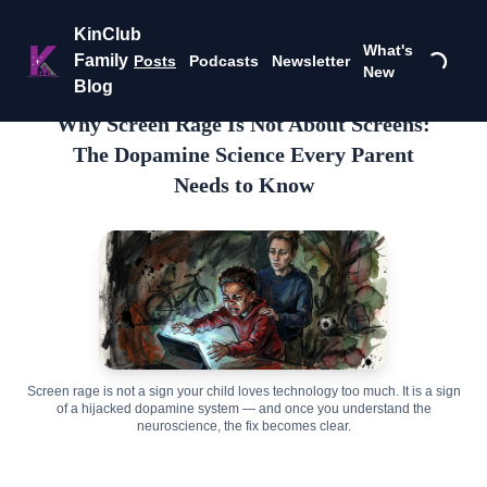
KinClub
What's
Family
Posts
Podcasts
Newsletter
New
Blog
Why Screen Rage Is Not About Screens:
The Dopamine Science Every Parent
Needs to Know
Screen rage is not a sign your child loves technology too much. It is a sign
of a hijacked dopamine system — and once you understand the
neuroscience, the fix becomes clear.