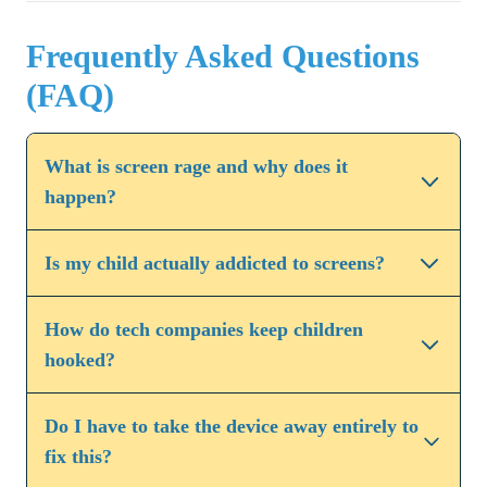
Frequently Asked Questions
(FAQ)
What is screen rage and why does it
happen?
Is my child actually addicted to screens?
How do tech companies keep children
hooked?
Do I have to take the device away entirely to
fix this?