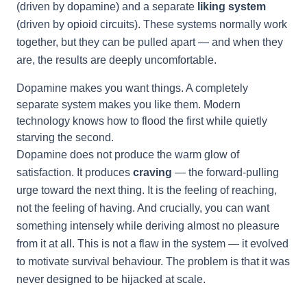
(driven by dopamine) and a separate
liking system
(driven by opioid circuits). These systems normally work
together, but they can be pulled apart — and when they
are, the results are deeply uncomfortable.
Dopamine makes you want things. A completely
separate system makes you like them. Modern
technology knows how to flood the first while quietly
starving the second.
Dopamine does not produce the warm glow of
satisfaction. It produces
craving
— the forward-pulling
urge toward the next thing. It is the feeling of reaching,
not the feeling of having. And crucially, you can want
something intensely while deriving almost no pleasure
from it at all. This is not a flaw in the system — it evolved
to motivate survival behaviour. The problem is that it was
never designed to be hijacked at scale.